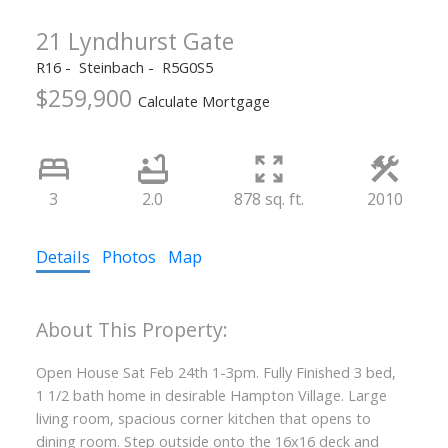
21 Lyndhurst Gate
R16
Steinbach
R5G0S5
$259,900
Calculate Mortgage
3
2.0
878 sq. ft.
2010
Details
Photos
Map
Open House Sat Feb 24th 1-3pm. Fully Finished 3 bed,
1 1/2 bath home in desirable Hampton Village. Large
living room, spacious corner kitchen that opens to
dining room. Step outside onto the 16x16 deck and