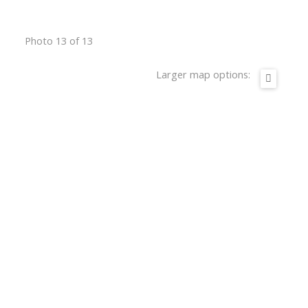
Photo 13 of 13
Larger map options: