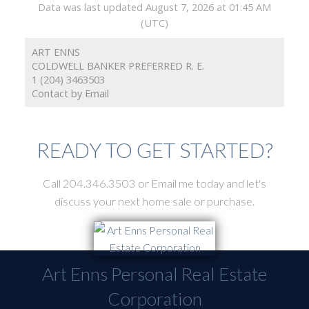
Data was last updated August 7, 2026 at 01:45 AM
(UTC)
ART ENNS
COLDWELL BANKER PREFERRED R. E.
1 (204) 3463503
Contact by Email
READY TO GET STARTED?
Call 204.346.3503 or Email me today and let's
discuss your next home sale or purchase.
Art Enns Personal Real Estate
Corporation