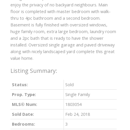
enjoy the privacy of no backyard neighbours. Main
floor is completed with master bedroom with walk-
thru to 4pc bathroom and a second bedroom.
Basement is fully finished with oversized windows,
huge family room, extra large bedroom, laundry room
and a 2pc bath that is ready to have the shower
installed. Oversized single garage and paved driveway
along with nicely landscaped yard complete this great
value home.
Status:
Sold
Prop. Type:
Single Family
MLS® Num:
1803054
Sold Date:
Feb 24, 2018
Bedrooms:
3