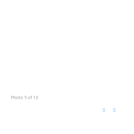
Photo 5 of 13