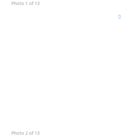
Photo 1 of 13
Photo 2 of 13