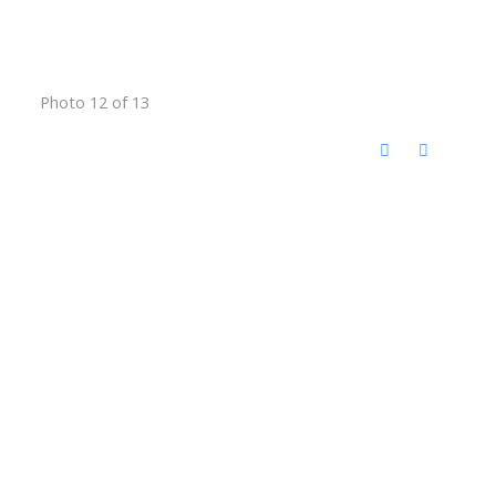
Photo 12 of 13