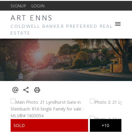
SIGNUP
LOGIN
ART ENNS
COLDWELL BANKER PREFERRED REAL
ESTATE