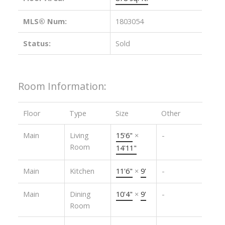
MLS® Num:
1803054
Status:
Sold
Room Information:
Floor
Type
Size
Other
Main
Living
15'6"
×
-
Room
14'11"
Main
Kitchen
11'6"
×
9'
-
Main
Dining
10'4"
×
9'
-
Room