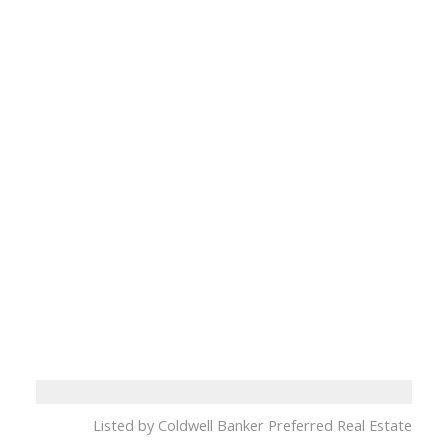
Listed by Coldwell Banker Preferred Real Estate