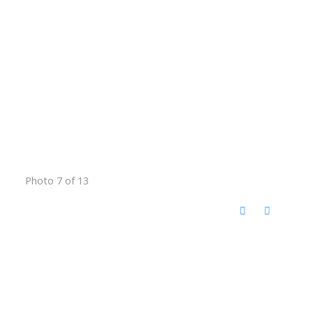
Photo 7 of 13