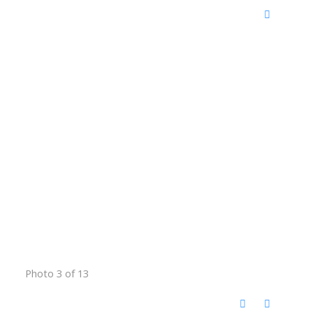
Photo 3 of 13