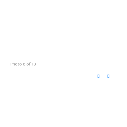
Photo 8 of 13