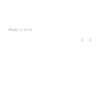
Photo 11 of 13