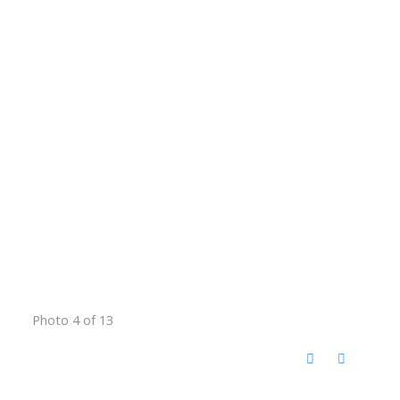
Photo 4 of 13