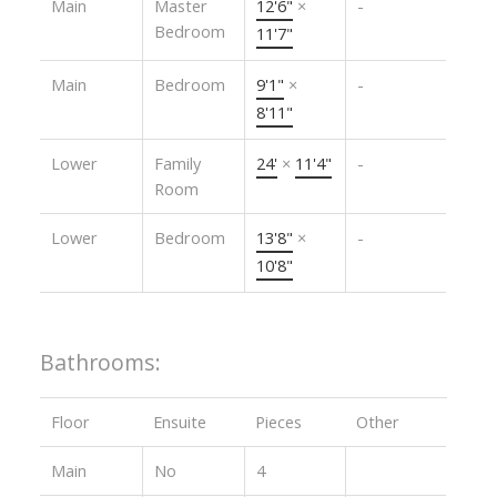
Main
Master
12'6"
×
-
Bedroom
11'7"
Main
Bedroom
9'1"
×
-
8'11"
Lower
Family
24'
×
11'4"
-
Room
Lower
Bedroom
13'8"
×
-
10'8"
Bathrooms:
Floor
Ensuite
Pieces
Other
Main
No
4