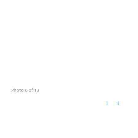
Photo 6 of 13