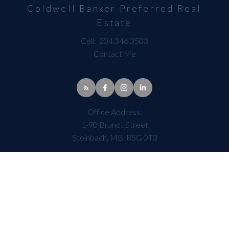
Coldwell Banker Preferred Real
Estate
Cell:
204.346.3503
Contact Me
Office Address:
1-90 Brandt Street
Steinbach, MB, R5G 0T3