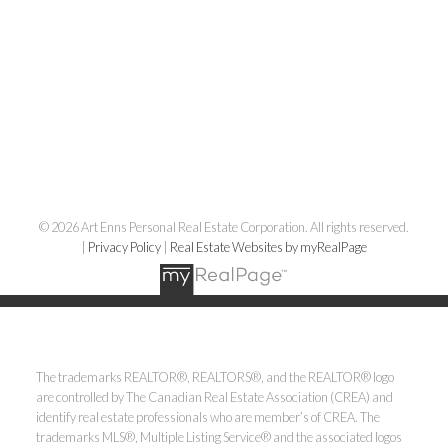
© 2026 Art Enns Personal Real Estate Corporation. All rights reserved.
|
Privacy Policy
|
Real Estate Websites by myRealPage
The trademarks REALTOR®, REALTORS®, and the REALTOR® logo
are controlled by The Canadian Real Estate Association (CREA) and
identify real estate professionals who are member’s of CREA. The
trademarks MLS®, Multiple Listing Service® and the associated logos