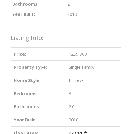
Bathrooms:
2
Year Built:
2010
Listing Info:
Price:
$259,900
Property Type:
Single Family
Home Style:
Bi-Level
Bedrooms:
3
Bathrooms:
2.0
Year Built:
2010
Floor Area:
878 sq. ft.