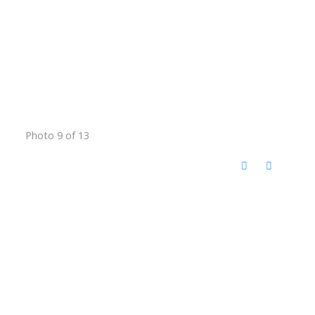
Photo 9 of 13