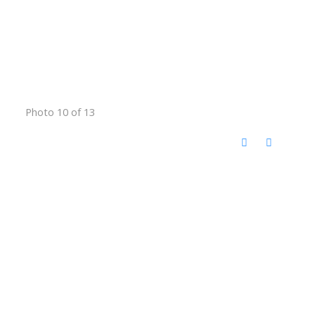
Photo 10 of 13