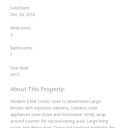
Sold Date:
Dec 24, 2018
Bedrooms:
2
Bathrooms:
1
Year Built:
2012
Modern 2 bdr condo close to downtown! Large
kitchen with espresso cabinets, stainless steel
appliances (new stove and microwave 2018), wrap
around counter for second eating area. Large living
room and dining area. Oversized windows highlight the