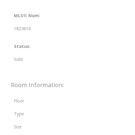
MLS® Num:
1825816
Status:
Sold
Room Information:
Floor
Type
Size