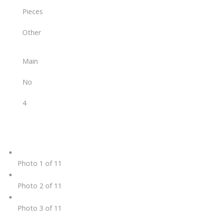
Pieces
Other
Main
No
4
Photo 1 of 11
Photo 2 of 11
Photo 3 of 11