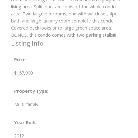
living area. Split-duct a/c cools off the whole condo
area. Two large bedrooms, one with w/I closet, 4pc
bath and large laundry room complete this condo.
Covered deck looks onto large green space area.
BONUS, this condo comes with two parking stalls!!!
Listing Info:
Price:
$157,900
Property Type:
Multi-family
Year Built:
2012