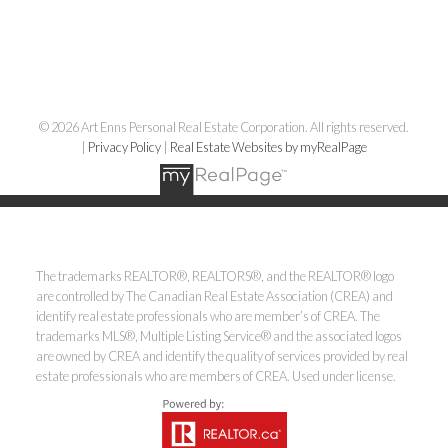
© 2026 Art Enns Personal Real Estate Corporation. All rights reserved.
|
Privacy Policy
|
Real Estate Websites by myRealPage
The trademarks REALTOR®, REALTORS®, and the REALTOR® logo
are controlled by The Canadian Real Estate Association (CREA) and
identify real estate professionals who are member’s of CREA. The
trademarks MLS®, Multiple Listing Service® and the associated logos
are owned by CREA and identify the quality of services provided by real
estate professionals who are members of CREA. Used under license.