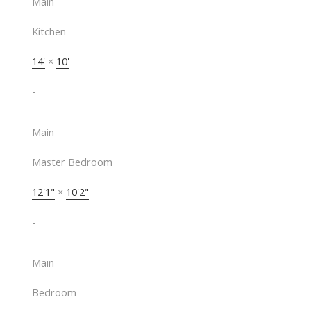
Main
Kitchen
14'
×
10'
-
Main
Master Bedroom
12'1"
×
10'2"
-
Main
Bedroom