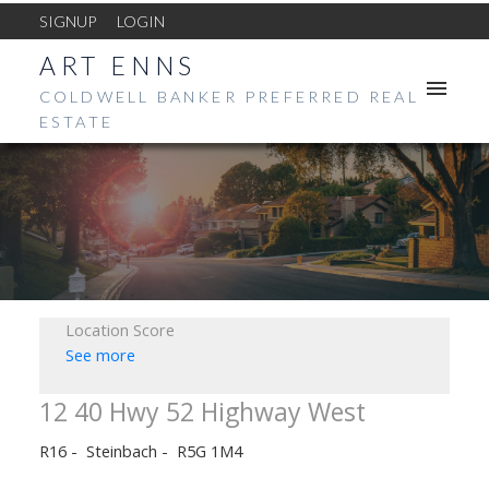
SIGNUP
LOGIN
ART ENNS
COLDWELL BANKER PREFERRED REAL
ESTATE
Location Score
See more
12 40 Hwy 52 Highway West
R16
Steinbach
R5G 1M4