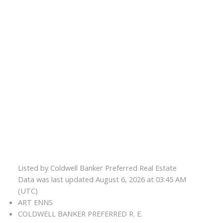
Listed by Coldwell Banker Preferred Real Estate
Data was last updated August 6, 2026 at 03:45 AM
(UTC)
ART ENNS
COLDWELL BANKER PREFERRED R. E.