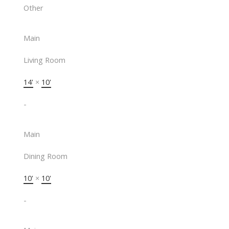
Other
Main
Living Room
14'
×
10'
-
Main
Dining Room
10'
×
10'
-