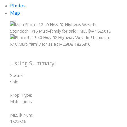
Photos
Map
Status:
Sold
Prop. Type:
Multi-family
MLS® Num:
1825816