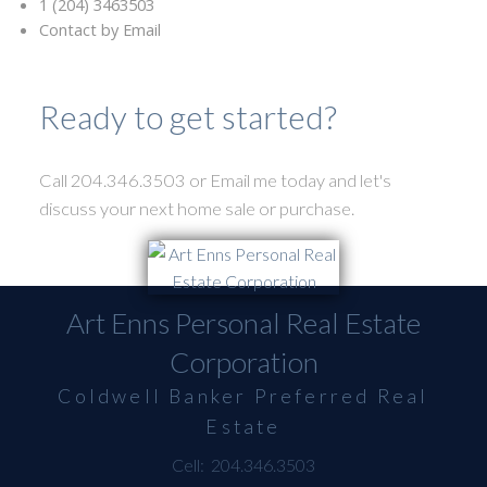
1 (204) 3463503
Contact by Email
Ready to get started?
Call 204.346.3503 or Email me today and let's
discuss your next home sale or purchase.
Art Enns Personal Real Estate
Corporation
Coldwell Banker Preferred Real
Estate
Cell:
204.346.3503