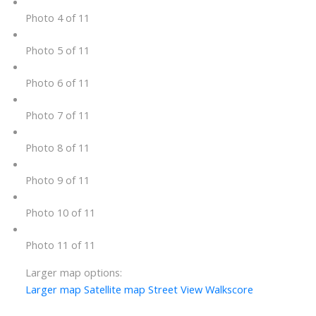
Photo 4 of 11
Photo 5 of 11
Photo 6 of 11
Photo 7 of 11
Photo 8 of 11
Photo 9 of 11
Photo 10 of 11
Photo 11 of 11
Larger map options:
Larger map
Satellite map
Street View
Walkscore