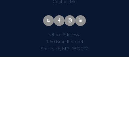
Contact Me
Office Address:
1-90 Brandt Street
Steinbach, MB, R5G 0T3