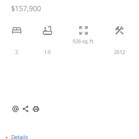
$157,900
926 sq. ft.
2
1.0
2012
Details