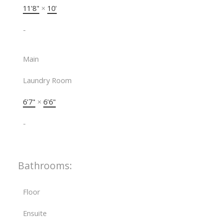
11'8"
×
10'
-
Main
Laundry Room
6'7"
×
6'6"
-
Bathrooms:
Floor
Ensuite