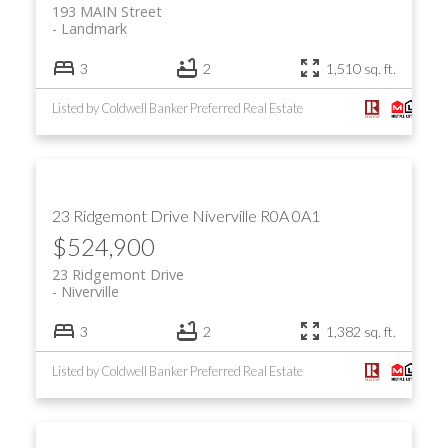
193 MAIN Street
Landmark
3
2
1,510 sq. ft.
Listed by Coldwell Banker Preferred Real Estate
23 Ridgemont Drive
Niverville
R0A 0A1
$524,900
23 Ridgemont Drive
Niverville
3
2
1,382 sq. ft.
Listed by Coldwell Banker Preferred Real Estate