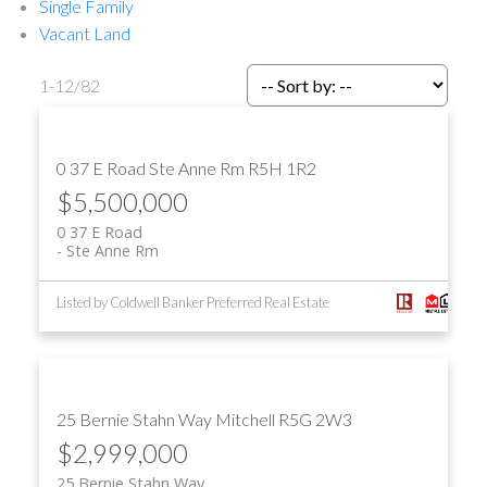
Single Family
Vacant Land
1-12
/
82
0 37 E Road
Ste Anne Rm
R5H 1R2
$5,500,000
0 37 E Road
Ste Anne Rm
Listed by Coldwell Banker Preferred Real Estate
25 Bernie Stahn Way
Mitchell
R5G 2W3
$2,999,000
25 Bernie Stahn Way