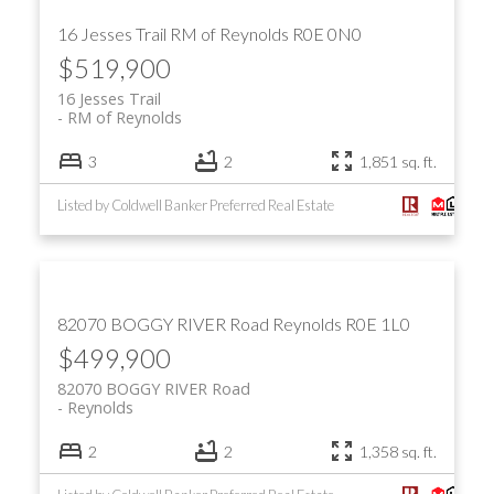
16 Jesses Trail
RM of Reynolds
R0E 0N0
$519,900
16 Jesses Trail
RM of Reynolds
3
2
1,851 sq. ft.
Listed by Coldwell Banker Preferred Real Estate
82070 BOGGY RIVER Road
Reynolds
R0E 1L0
$499,900
82070 BOGGY RIVER Road
Reynolds
2
2
1,358 sq. ft.