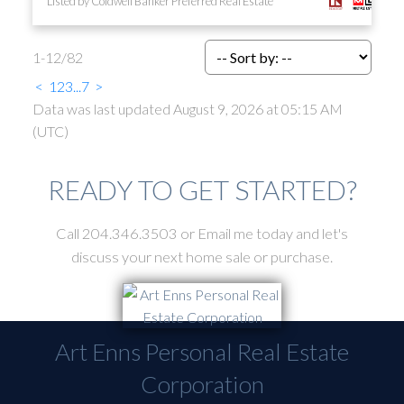
Listed by Coldwell Banker Preferred Real Estate
1-12
/
82
<
1
2
3
...
7
>
Data was last updated August 9, 2026 at 05:15 AM
(UTC)
READY TO GET STARTED?
Call 204.346.3503 or Email me today and let's
discuss your next home sale or purchase.
Art Enns Personal Real Estate
Corporation