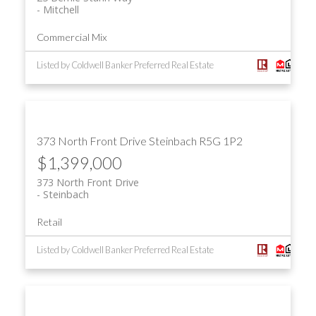
Mitchell
Commercial Mix
Listed by Coldwell Banker Preferred Real Estate
373 North Front Drive
Steinbach
R5G 1P2
$1,399,000
373 North Front Drive
Steinbach
Retail
Listed by Coldwell Banker Preferred Real Estate