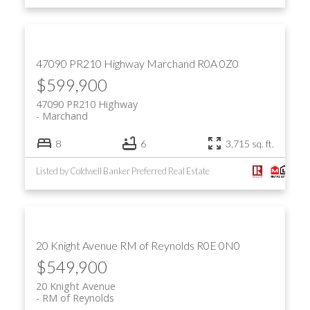
47090 PR210 Highway
Marchand
R0A 0Z0
$599,900
47090 PR210 Highway
Marchand
8
6
3,715 sq. ft.
Listed by Coldwell Banker Preferred Real Estate
20 Knight Avenue
RM of Reynolds
R0E 0N0
$549,900
20 Knight Avenue
RM of Reynolds