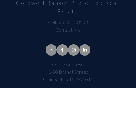
Coldwell Banker Preferred Real
Estate
Cell:
204.346.3503
Contact Me
Office Address:
1-90 Brandt Street
Steinbach, MB, R5G 0T3