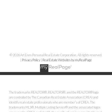
© 2026 Art Enns Personal Real Estate Corporation. All rights reserved.
|
Privacy Policy
|
Real Estate Websites by myRealPage
The trademarks REALTOR®, REALTORS®, and the REALTOR® logo
are controlled by The Canadian Real Estate Association (CREA) and
identify real estate professionals who are member’s of CREA. The
trademarks MLS®, Multiple Listing Service® and the associated logos