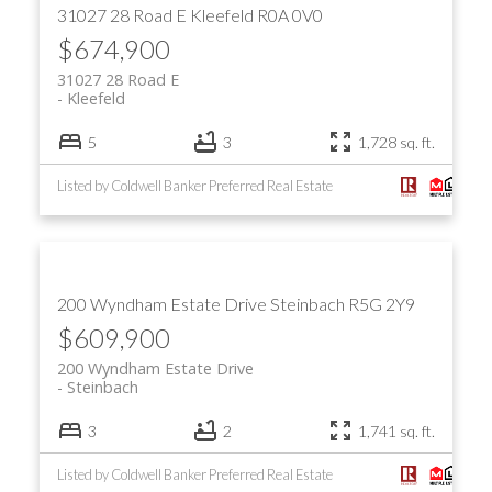
31027 28 Road E
Kleefeld
R0A 0V0
$674,900
31027 28 Road E
Kleefeld
5
3
1,728 sq. ft.
Listed by Coldwell Banker Preferred Real Estate
200 Wyndham Estate Drive
Steinbach
R5G 2Y9
$609,900
200 Wyndham Estate Drive
Steinbach
3
2
1,741 sq. ft.
Listed by Coldwell Banker Preferred Real Estate