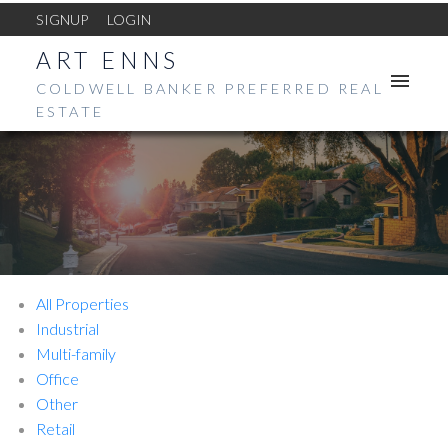
SIGNUP
LOGIN
ART ENNS
COLDWELL BANKER PREFERRED REAL
ESTATE
All Properties
Industrial
Multi-family
Office
Other
Retail