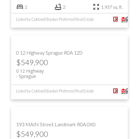
2
2
1,937 sq. ft.
Listed by Coldwell Banker Preferred Real Estate
0 12 Highway
Sprague
R0A 1Z0
$549,900
0 12 Highway
Sprague
Listed by Coldwell Banker Preferred Real Estate
193 MAIN Street
Landmark
R0A 0X0
$549,900