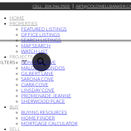
CELL:
204.346.3503
ART@COLDWELLBANKER.C
HOME
PROPERTIES
FEATURED LISTINGS
OFFICE LISTINGS
SEARCH LISTINGS
MAP SEARCH
WATCH LIST
PROJECTS
ILTERS
CONIFER COVE
MALOUIN CONDOS
GILBERT LANE
SARONA COVE
CIARA COVE
LINSDAY COVE
PROMENADE JEANNE
SHERWOOD PLACE
BUY
BUYING RESOURCES
HOME FINDER
MORTGAGE CALCULATOR
SELL