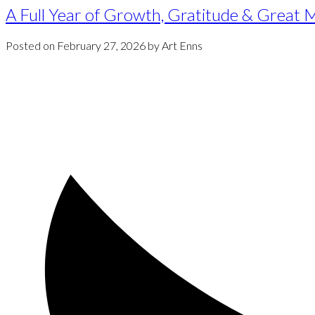
A Full Year of Growth, Gratitude & Great
Posted on
February 27, 2026
by
Art Enns