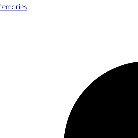
 Memories