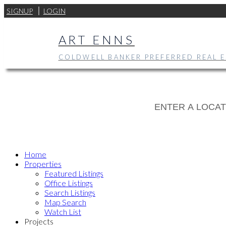
SIGNUP
LOGIN
ART ENNS
COLDWELL BANKER PREFERRED REAL E
Home
Properties
Featured Listings
Office Listings
Search Listings
Map Search
Watch List
Projects