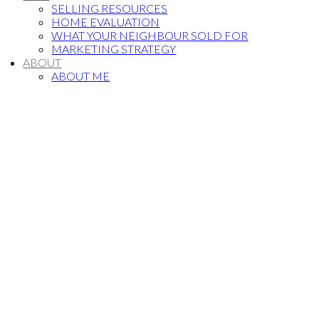
SELLING RESOURCES
HOME EVALUATION
WHAT YOUR NEIGHBOUR SOLD FOR
MARKETING STRATEGY
ABOUT
ABOUT ME