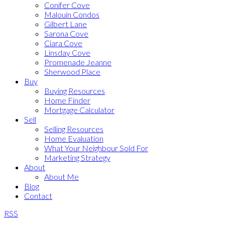
Conifer Cove
Malouin Condos
Gilbert Lane
Sarona Cove
Ciara Cove
Linsday Cove
Promenade Jeanne
Sherwood Place
Buy
Buying Resources
Home Finder
Mortgage Calculator
Sell
Selling Resources
Home Evaluation
What Your Neighbour Sold For
Marketing Strategy
About
About Me
Blog
Contact
RSS