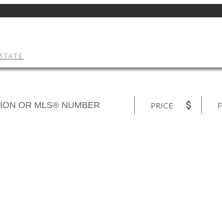
STATE
PRICE
F